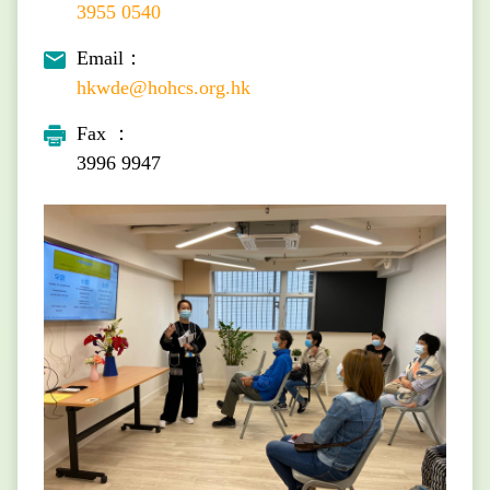
3955 0540
Email：
hkwde@hohcs.org.hk
Fax ：
3996 9947