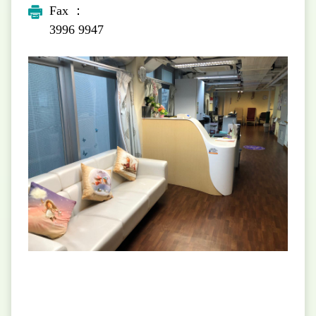
Fax ：
3996 9947