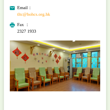
Email：
tltc@hohcs.org.hk
Fax ：
2327 1933