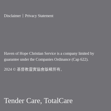
Disclaimer
Privacy Statement
Haven of Hope Christian Service is a company limited by
guarantee under the Companies Ordinance (Cap 622).
2024 © 基督教靈實協會版權所有。
Tender Care, TotalCare