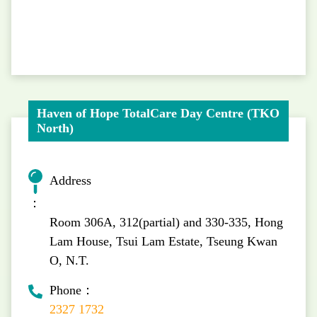
Haven of Hope TotalCare Day Centre (TKO
North)
Address
：
Room 306A, 312(partial) and 330-335, Hong
Lam House, Tsui Lam Estate, Tseung Kwan
O, N.T.
Phone：
2327 1732