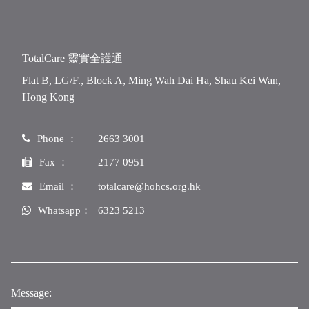
TotalCare 靈實全護通
Flat B, LG/F., Block A, Ming Wah Dai Ha, Shau Kei Wan,
Hong Kong
Phone ：
2663 3001
Fax ：
2177 0951
Email ：
totalcare@hohcs.org.hk
Whatsapp：
6323 5213
Message: