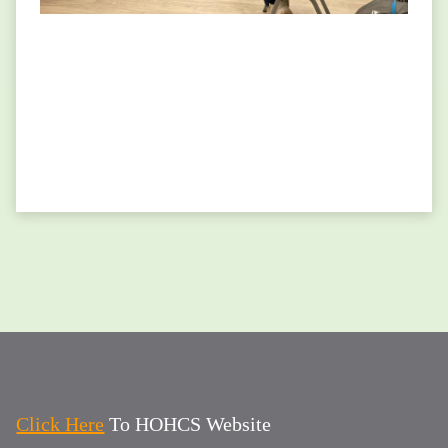
Click Here
To HOHCS Website