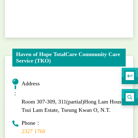
Haven of Hope TotalCare Community Care
Service (TKO)
Address
：
Room 307-309, 311(partial)Hong Lam House,
Tsui Lam Estate, Tseung Kwan O, N.T.
Phone：
2327 1760