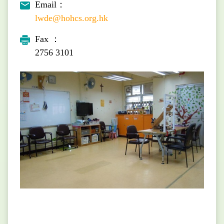
Email：
lwde@hohcs.org.hk
Fax ：
2756 3101