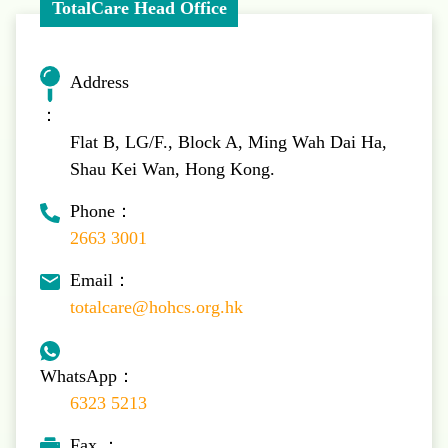
TotalCare Head Office
Address
：
Flat B, LG/F., Block A, Ming Wah Dai Ha,
Shau Kei Wan, Hong Kong.
Phone：
2663 3001
Email：
totalcare@hohcs.org.hk
WhatsApp：
6323 5213
Fax ：