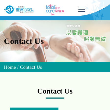
Contact Us
Home
/
Contact Us
Contact Us