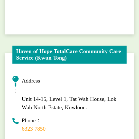
Haven of Hope TotalCare Community Care
Service (Kwun Tong)
Address
：
Unit 14-15, Level 1, Tat Wah House, Lok
Wah North Estate, Kowloon.
Phone：
6323 7850