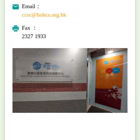
Email：
ccsc@hohcs.org.hk
Fax ：
2327 1933