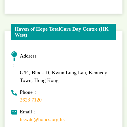
Haven of Hope TotalCare Day Centre (HK
West)
Address
：
G/F., Block D, Kwun Lung Lau, Kennedy
Town, Hong Kong
Phone：
2623 7120
Email：
hkwde@hohcs.org.hk