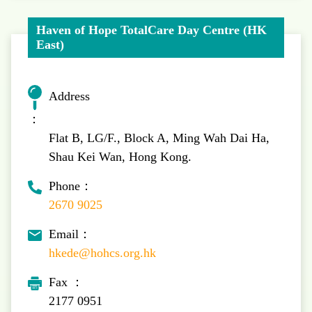
Haven of Hope TotalCare Day Centre (HK
East)
Address
：
Flat B, LG/F., Block A, Ming Wah Dai Ha,
Shau Kei Wan, Hong Kong.
Phone：
2670 9025
Email：
hkede@hohcs.org.hk
Fax ：
2177 0951