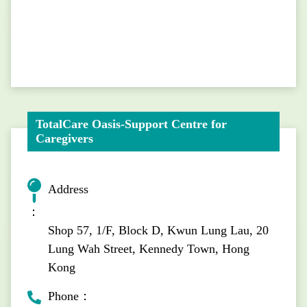
TotalCare Oasis-Support Centre for
Caregivers
Address
：
Shop 57, 1/F, Block D, Kwun Lung Lau, 20
Lung Wah Street, Kennedy Town, Hong
Kong
Phone：