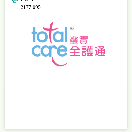
2177 0951