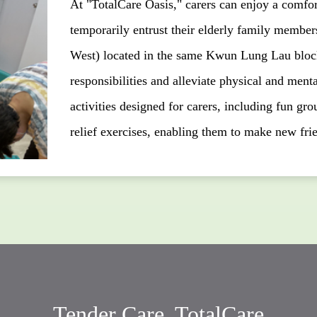
At "TotalCare Oasis," carers can enjoy a comfort
temporarily entrust their elderly family memb
West) located in the same Kwun Lung Lau block.
responsibilities and alleviate physical and menta
activities designed for carers, including fun grou
relief exercises, enabling them to make new frie
Tender Care, TotalCare