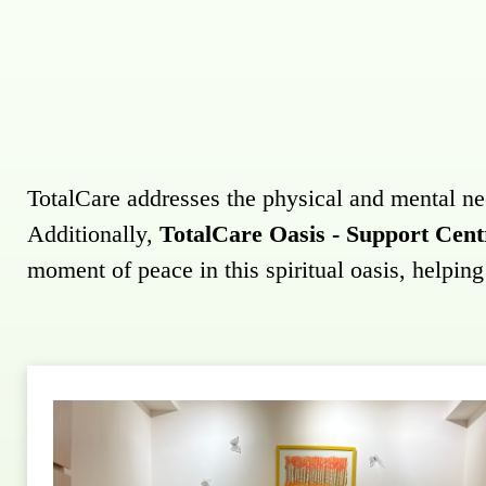
TotalCare addresses the physical and mental needs
Additionally,
TotalCare Oasis - Support Cent
moment of peace in this spiritual oasis, helpin