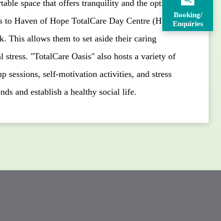
able space that offers tranquility and the option to
Booking/
ers to Haven of Hope TotalCare Day Centre (HK
Enquiries
 This allows them to set aside their caring
l stress. "TotalCare Oasis" also hosts a variety of
p sessions, self-motivation activities, and stress
nds and establish a healthy social life.