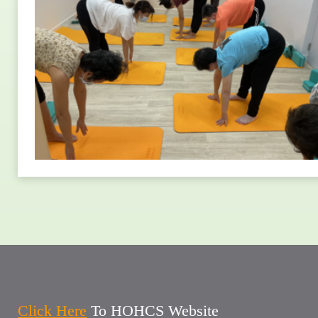
Click Here
To HOHCS Website