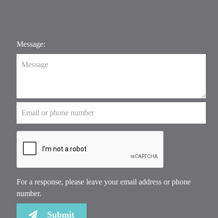
Message:
For a response, please leave your email address or phone
number.
Submit