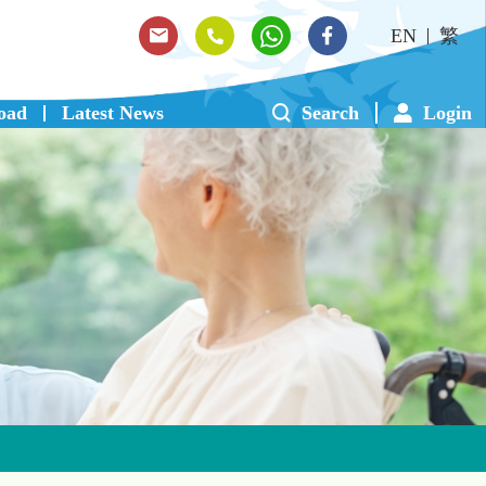
EN
繁
oad
Latest News
Search
Login