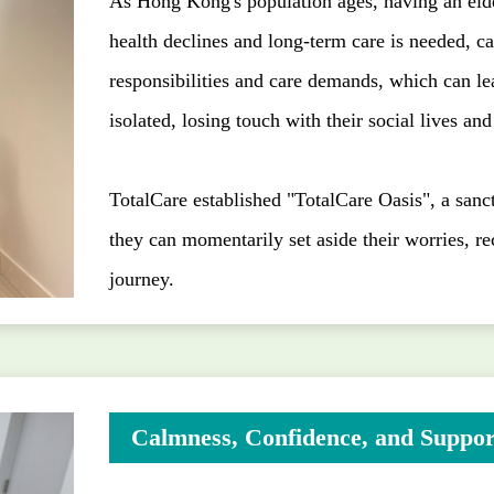
As Hong Kong's population ages, having an el
health declines and long-term care is needed, c
responsibilities and care demands, which can le
isolated, losing touch with their social lives an
TotalCare established "TotalCare Oasis", a sanct
they can momentarily set aside their worries, re
journey.
Calmness, Confidence, and Suppor