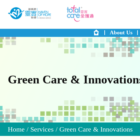
About Us
Green Care & Innovation
Home
/
Services
/
Green Care & Innovations