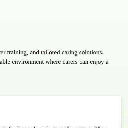
er training, and tailored caring solutions.
table environment where carers can enjoy a