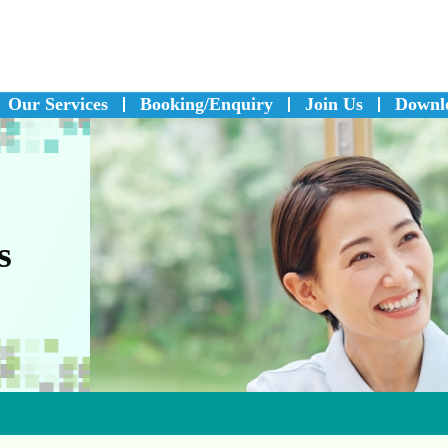
Our Services
Booking/Enquiry
Join Us
Downl
s