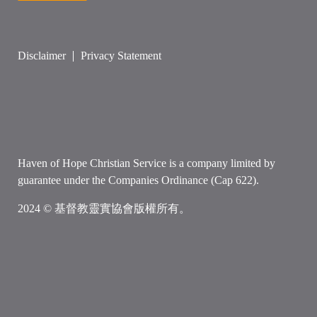
Disclaimer
Privacy Statement
Haven of Hope Christian Service is a company limited by
guarantee under the Companies Ordinance (Cap 622).
2024 © 基督教靈實協會版權所有。