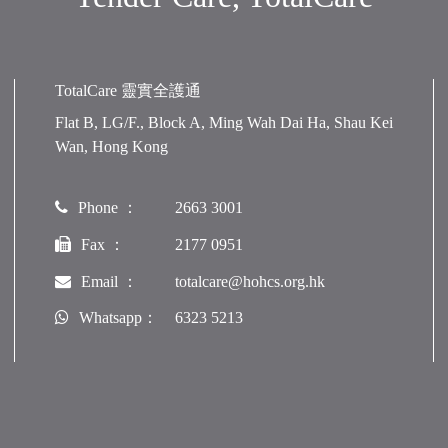
TotalCare 靈實全護通
Flat B, LG/F., Block A, Ming Wah Dai Ha, Shau Kei
Wan, Hong Kong
Phone ：
2663 3001
Fax ：
2177 0951
Email ：
totalcare@hohcs.org.hk
Whatsapp：
6323 5213