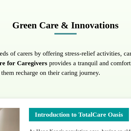
Green Care & Innovations
 of carers by offering stress-relief activities, car
re for Caregivers
provides a tranquil and comfor
g them recharge on their caring journey.
Introduction to TotalCare Oasis