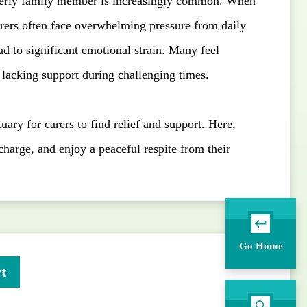
derly family member is increasingly common. When
arers often face overwhelming pressure from daily
ad to significant emotional strain. Many feel
d lacking support during challenging times.
uary for carers to find relief and support. Here,
charge, and enjoy a peaceful respite from their
Go Home
t