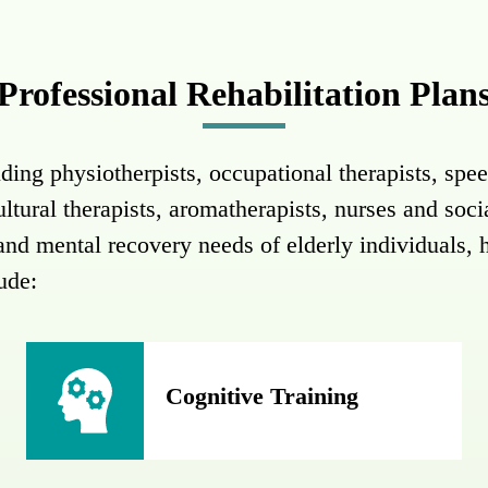
Professional Rehabilitation Plan
ding physiotherpists, occupational therapists, spee
cultural therapists, aromatherapists, nurses and soc
l and mental recovery needs of elderly individuals, 
lude:
Cognitive Training