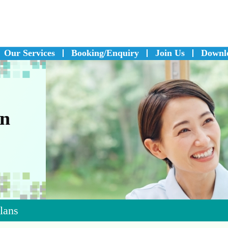
Our Services
Booking/Enquiry
Join Us
Downl
on
Plans