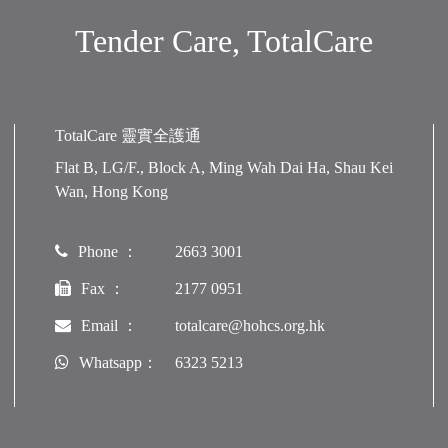
Tender Care, TotalCare
TotalCare 靈實全護通
Flat B, LG/F., Block A, Ming Wah Dai Ha, Shau Kei
Wan, Hong Kong
Phone ：
2663 3001
Fax ：
2177 0951
Email ：
totalcare@hohcs.org.hk
Whatsapp：
6323 5213