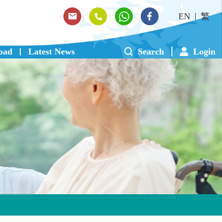
EN
繁
oad
Latest News
Search
Login