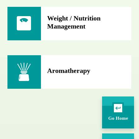
Weight / Nutrition
Management
Aromatherapy
Go Home