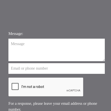
Message:
For a response, please leave your email address or phone
number.