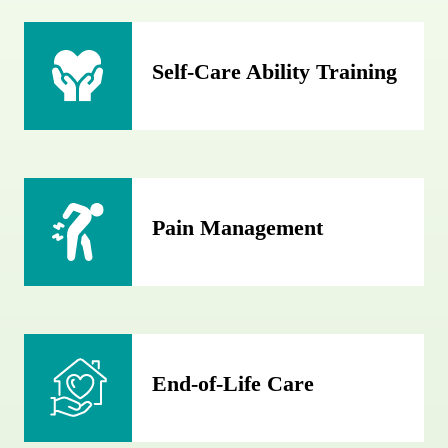
Self-Care Ability Training
Pain Management
End-of-Life Care