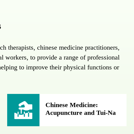
s
ch therapists, chinese medicine practitioners,
ial workers, to provide a range of professional
helping to improve their physical functions or
Chinese Medicine:
Acupuncture and Tui-Na