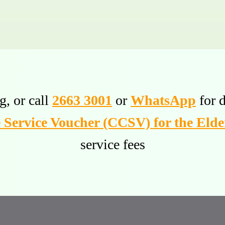
g, or call
2663 3001
or
WhatsApp
for d
Service Voucher (CCSV) for the Elde
service fees