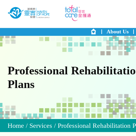
About Us
Professional Rehabilitati
Plans
Home
/
Services
/
Professional Rehabilitation 