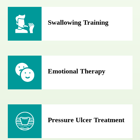
Swallowing Training
Emotional Therapy
Pressure Ulcer Treatment