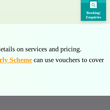
Booking/
Enquiries
etails on services and pricing.
rly Scheme
can use vouchers to cover