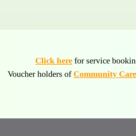
Click here
for service bookin
Voucher holders of
Community Care 