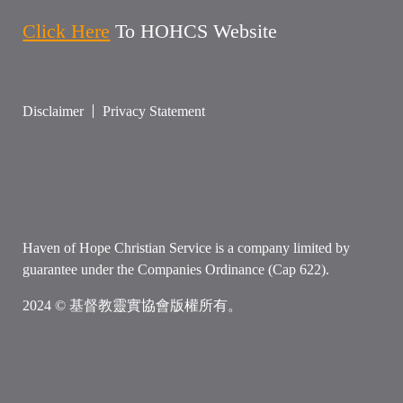
Click Here
To HOHCS Website
Disclaimer
Privacy Statement
Haven of Hope Christian Service is a company limited by
guarantee under the Companies Ordinance (Cap 622).
2024 © 基督教靈實協會版權所有。