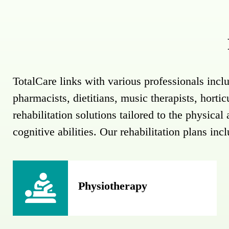
TotalCare links with various professionals inclu
pharmacists, dietitians, music therapists, horti
rehabilitation solutions tailored to the physica
cognitive abilities. Our rehabilitation plans inc
Physiotherapy