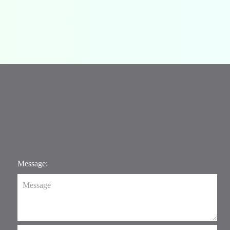
Message: