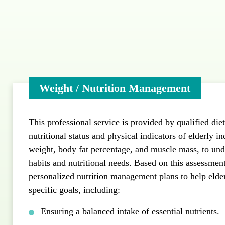
Weight / Nutrition Management
This professional service is provided by qualified diet
nutritional status and physical indicators of elderly in
weight, body fat percentage, and muscle mass, to unde
habits and nutritional needs. Based on this assessment,
personalized nutrition management plans to help elde
specific goals, including:
Ensuring a balanced intake of essential nutrients.