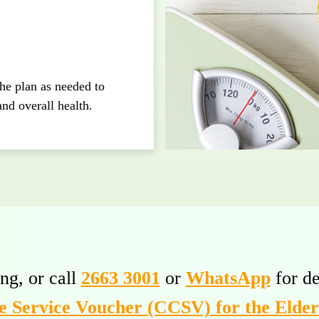
the plan as needed to
and overall health.
ng, or call
2663 3001
or
WhatsApp
for de
 Service Voucher (CCSV) for the Elde