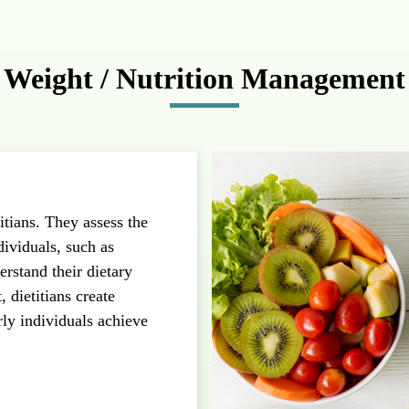
Weight / Nutrition Management
itians. They assess the
dividuals, such as
rstand their dietary
 dietitians create
rly individuals achieve