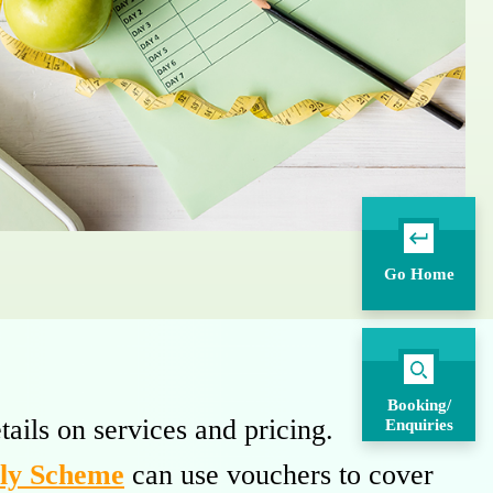
Go Home
Booking/
tails on services and pricing.
Enquiries
rly Scheme
can use vouchers to cover