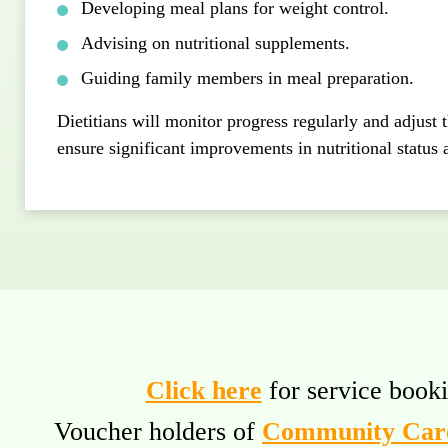
Developing meal plans for weight control.
Advising on nutritional supplements.
Guiding family members in meal preparation.
Dietitians will monitor progress regularly and adjust 
ensure significant improvements in nutritional status 
Click here
for service booki
Voucher holders of
Community Care