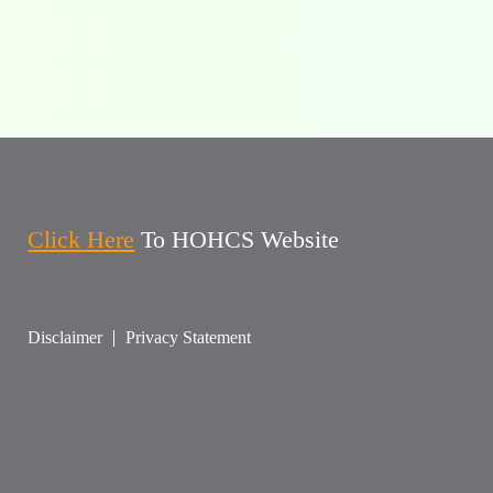
Click Here
To HOHCS Website
Disclaimer
Privacy Statement