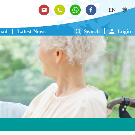
EN
繁
oad
Latest News
Search
Login