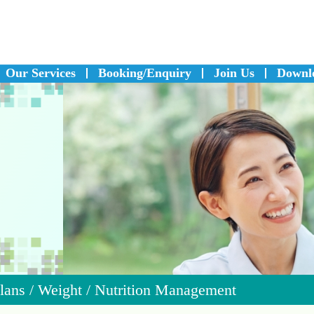
Our Services
Booking/Enquiry
Join Us
Downl
Plans
/
Weight / Nutrition Management