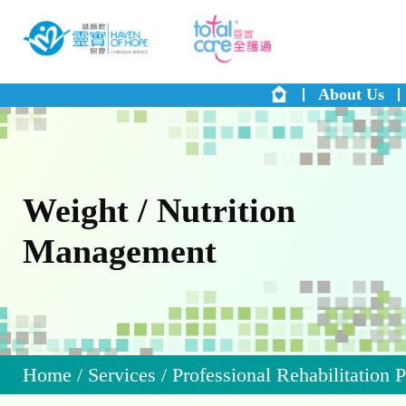
About Us
Weight / Nutrition
Management
Home
/
Services
/
Professional Rehabilitation 