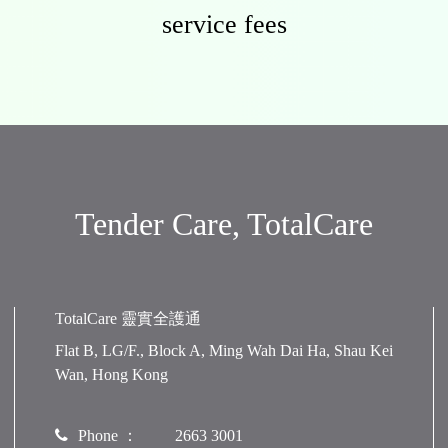
service fees
Tender Care, TotalCare
TotalCare 靈實全護通
Flat B, LG/F., Block A, Ming Wah Dai Ha, Shau Kei
Wan, Hong Kong
Phone ：
2663 3001