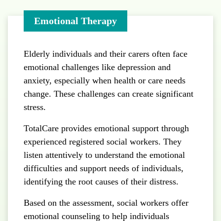
Emotional Therapy
Elderly individuals and their carers often face
emotional challenges like depression and
anxiety, especially when health or care needs
change. These challenges can create significant
stress.
TotalCare provides emotional support through
experienced registered social workers. They
listen attentively to understand the emotional
difficulties and support needs of individuals,
identifying the root causes of their distress.
Based on the assessment, social workers offer
emotional counseling to help individuals