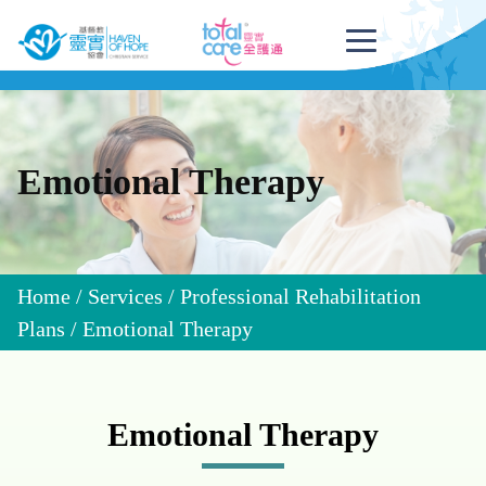
Emotional Therapy
Home
/
Services
/
Professional Rehabilitation
Plans
/
Emotional Therapy
Emotional Therapy