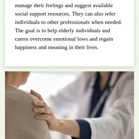
manage their feelings and suggest available
social support resources. They can also refer
individuals to other professionals when needed.
The goal is to help elderly individuals and
carers overcome emotional lows and regain
happiness and meaning in their lives.