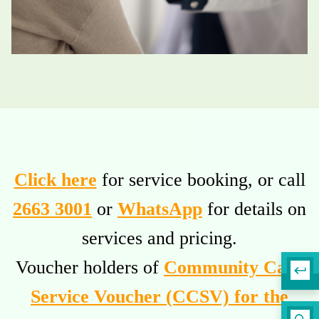
Click here
for service booking, or call
2663 3001
or
WhatsApp
for details on
services and pricing.
Voucher holders of
Community Care
Service Voucher (CCSV) for the