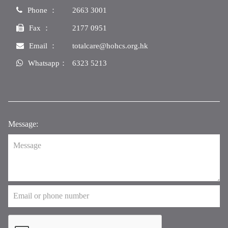
Phone ：
2663 3001
Fax ：
2177 0951
Email ：
totalcare@hohcs.org.hk
Whatsapp：
6323 5213
Message: