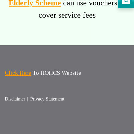
Elderly Scheme
can use vouchers to
cover service fees
Click Here
To HOHCS Website
Disclaimer
Privacy Statement