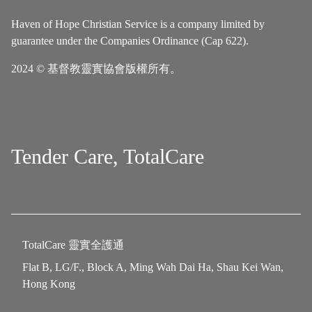
Haven of Hope Christian Service is a company limited by
guarantee under the Companies Ordinance (Cap 622).
2024 © 基督教靈實協會版權所有。
Tender Care, TotalCare
TotalCare 靈實全護通
Flat B, LG/F., Block A, Ming Wah Dai Ha, Shau Kei Wan,
Hong Kong