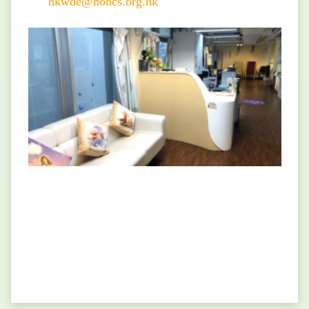
hkwde@hohcs.org.hk