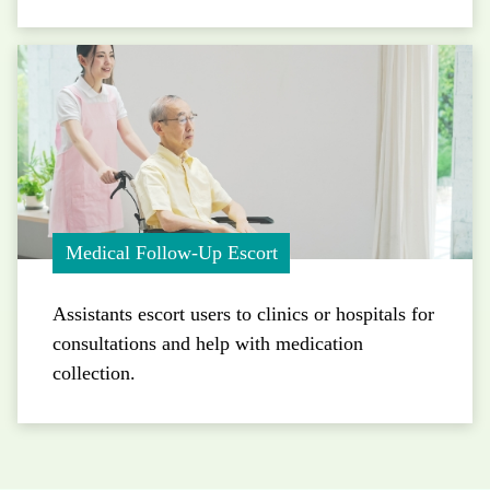
Medical Follow-Up Escort
Assistants escort users to clinics or hospitals for
consultations and help with medication
collection.