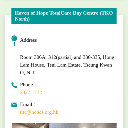
Haven of Hope TotalCare Day Centre (TKO
North)
Address
：
Room 306A, 312(partial) and 330-335, Hong
Lam House, Tsui Lam Estate, Tseung Kwan
O, N.T.
Phone：
2327 1732
Email：
tltc@hohcs.org.hk