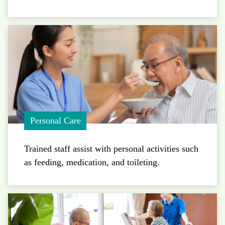
Personal Care
Trained staff assist with personal activities such
as feeding, medication, and toileting.