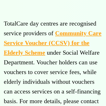
TotalCare day centres are recognised
service providers of
Community Care
Service Voucher (CCSV) for the
Elderly Scheme
under Social Welfare
Department. Voucher holders can use
vouchers to cover service fees, while
elderly individuals without vouchers
can access services on a self-financing
basis. For more details, please contact