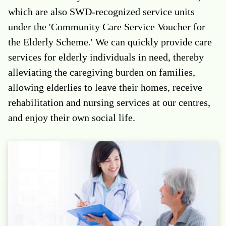
which are also SWD-recognized service units
under the 'Community Care Service Voucher for
the Elderly Scheme.' We can quickly provide care
services for elderly individuals in need, thereby
alleviating the caregiving burden on families,
allowing elderlies to leave their homes, receive
rehabilitation and nursing services at our centres,
and enjoy their own social life.