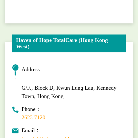
Haven of Hope TotalCare (Hong Kong
West)
Address
：
G/F., Block D, Kwun Lung Lau, Kennedy
Town, Hong Kong
Phone：
2623 7120
Email：