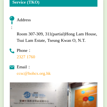
Service (TKO)
Address
：
Room 307-309, 311(partial)Hong Lam House,
Tsui Lam Estate, Tseung Kwan O, N.T.
Phone：
2327 1760
Email：
ccsc@hohcs.org.hk