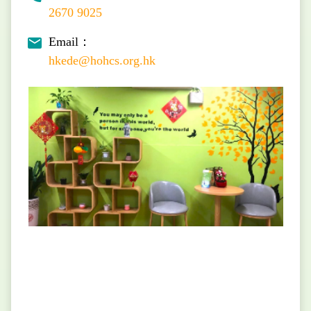
2670 9025
Email：
hkede@hohcs.org.hk