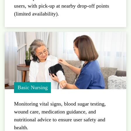
users, with pick-up at nearby drop-off points
(limited availability).
Basic Nursing
Monitoring vital signs, blood sugar testing,
wound care, medication guidance, and
nutritional advice to ensure user safety and
health.