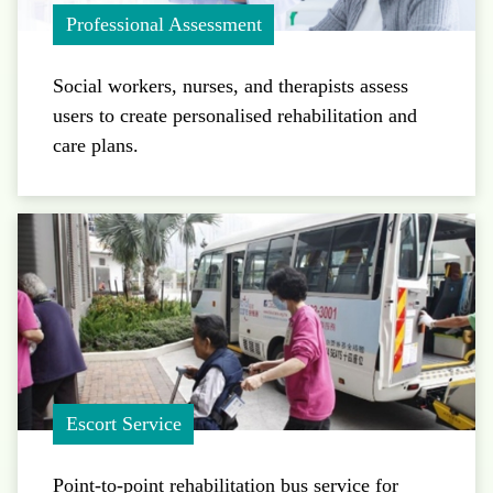
Professional Assessment
Social workers, nurses, and therapists assess
users to create personalised rehabilitation and
care plans.
Escort Service
Point-to-point rehabilitation bus service for