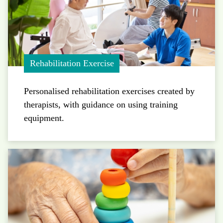
Rehabilitation Exercise
Personalised rehabilitation exercises created by
therapists, with guidance on using training
equipment.