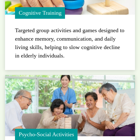
Cognitive Training
Targeted group activities and games designed to
enhance memory, communication, and daily
living skills, helping to slow cognitive decline
in elderly individuals.
Psycho-Social Activities