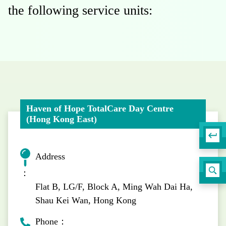
the following service units:
Haven of Hope TotalCare Day Centre
(Hong Kong East)
Address
：
Flat B, LG/F, Block A, Ming Wah Dai Ha,
Shau Kei Wan, Hong Kong
Phone：