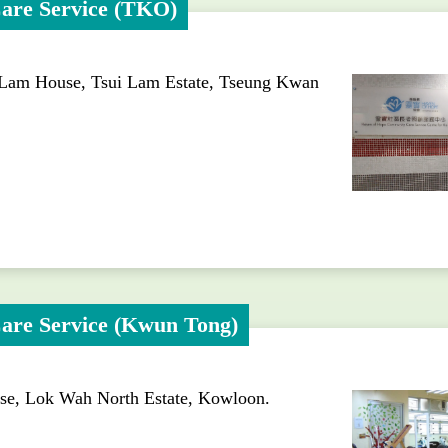
are Service (TKO)
 Lam House, Tsui Lam Estate, Tseung Kwan
are Service (Kwun Tong)
use, Lok Wah North Estate, Kowloon.