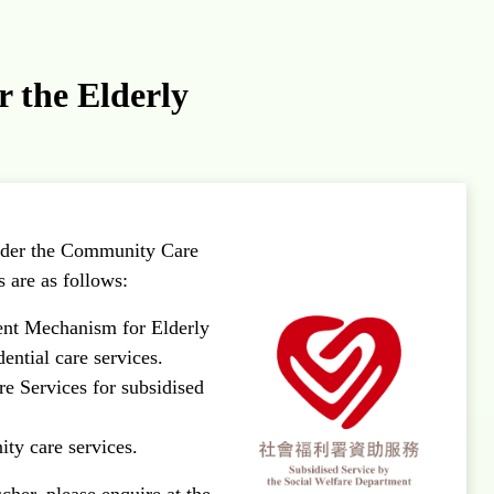
 the Elderly
under the Community Care
 are as follows:
ent Mechanism for Elderly
dential care services.
e Services for subsidised
ity care services.
her, please enquire at the