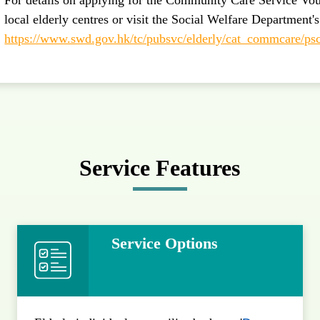
local elderly centres or visit the Social Welfare Department'
https://www.swd.gov.hk/tc/pubsvc/elderly/cat_commcare/ps
Service Features
Service Options