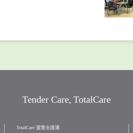
Tender Care, TotalCare
TotalCare 靈實全護通