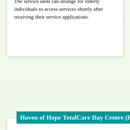
The service units can arrange for elderly
individuals to access services shortly after
receiving their service applications.
Haven of Hope TotalCare Day Centre (