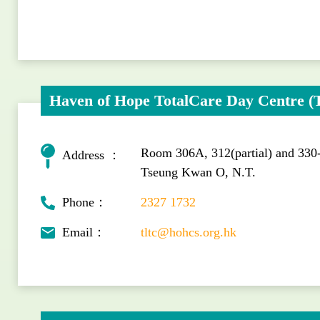
Haven of Hope TotalCare Day Centre 
Room 306A, 312(partial) and 330
Address ：
Tseung Kwan O, N.T.
Phone：
2327 1732
Email：
tltc@hohcs.org.hk