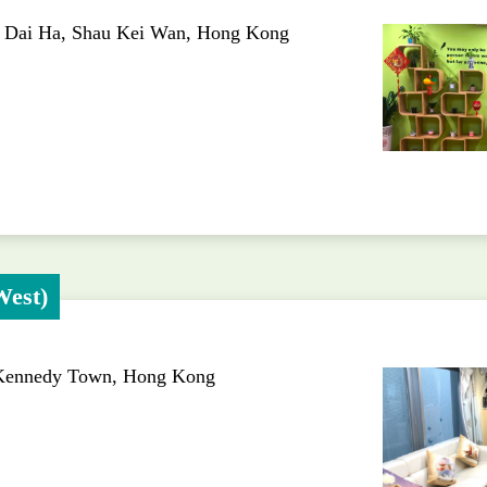
h Dai Ha, Shau Kei Wan, Hong Kong
West)
 Kennedy Town, Hong Kong