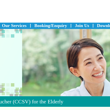
Our Services
Booking/Enquiry
Join Us
Downl
cher (CCSV) for the Elderly