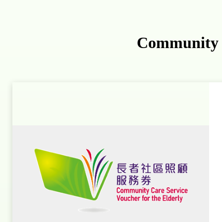
Community C