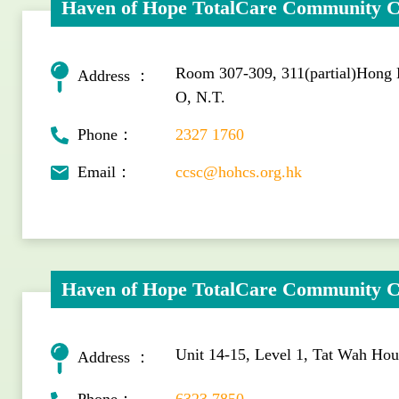
Haven of Hope TotalCare Community C
Room 307-309, 311(partial)Hong
Address ：
O, N.T.
Phone：
2327 1760
Email：
ccsc@hohcs.org.hk
Haven of Hope TotalCare Community C
Unit 14-15, Level 1, Tat Wah Ho
Address ：