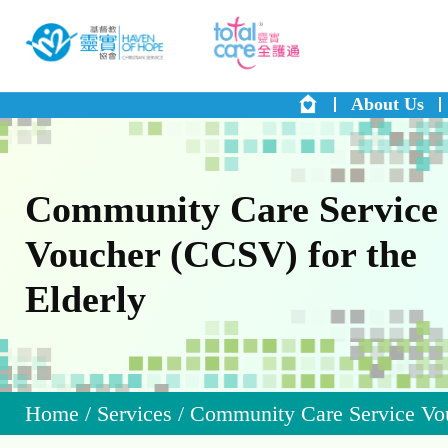
About Us
Community Care Service
Voucher (CCSV) for the
Elderly
Home
/
Services
/
Community Care Service Vou