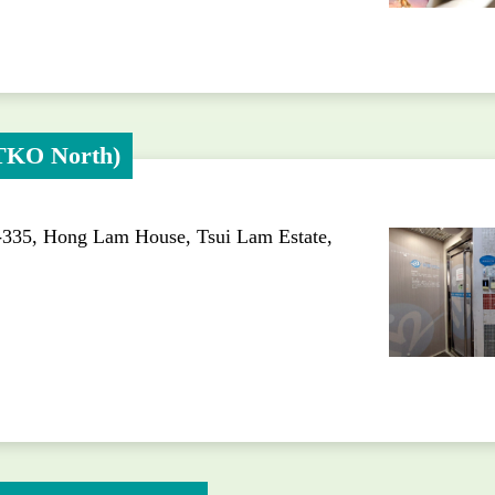
(TKO North)
-335, Hong Lam House, Tsui Lam Estate,