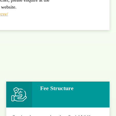
s website.
ccsv/
Fee Structure