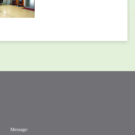
Message: