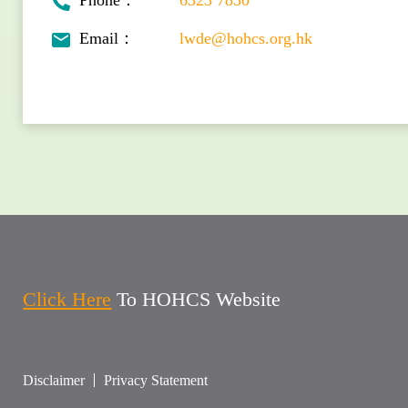
Phone：
6323 7850
Email：
lwde@hohcs.org.hk
Click Here
To HOHCS Website
Disclaimer
Privacy Statement