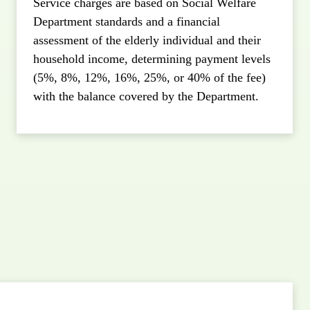
Service charges are based on Social Welfare
Department standards and a financial
assessment of the elderly individual and their
household income, determining payment levels
(5%, 8%, 12%, 16%, 25%, or 40% of the fee)
with the balance covered by the Department.