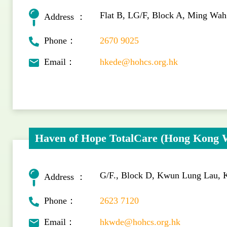
Flat B, LG/F, Block A, Ming Wa
Address ：
Phone：
2670 9025
Email：
hkede@hohcs.org.hk
Haven of Hope TotalCare (Hong Kong 
G/F., Block D, Kwun Lung Lau,
Address ：
Phone：
2623 7120
Email：
hkwde@hohcs.org.hk