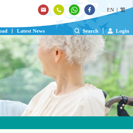
EN
繁
oad
Latest News
Search
Login