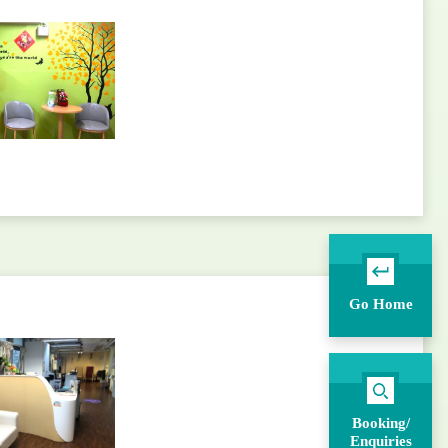
Go Home
Booking/
Enquiries