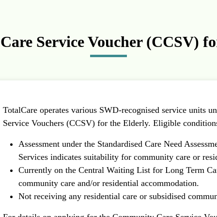
are Service Voucher (CCSV) for
TotalCare operates various SWD-recognised service units 
Service Vouchers (CCSV) for the Elderly. Eligible conditions
Assessment under the Standardised Care Need Assessm
Services indicates suitability for community care or resi
Currently on the Central Waiting List for Long Term Car
community care and/or residential accommodation.
Not receiving any residential care or subsidised commun
For details on applying for the Community Care Service Vouc