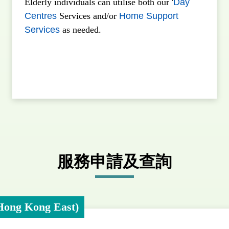
Elderly individuals can utilise both our '
Day
Centres
Services and/or
Home Support
Services
as needed.
服務申請及查詢
Hong Kong East)