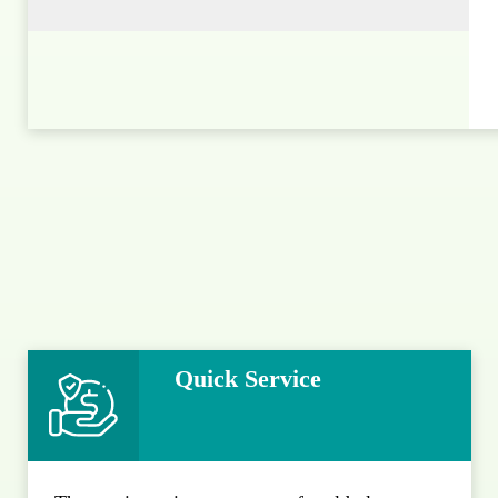
Quick Service